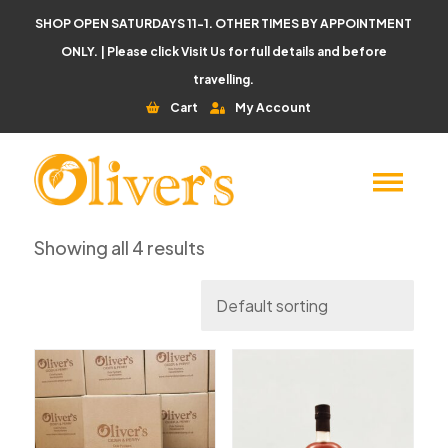
SHOP OPEN SATURDAYS 11-1. OTHER TIMES BY APPOINTMENT
ONLY. | Please click
Visit Us
for full details and before
travelling.
Cart
My Account
Showing all 4 results