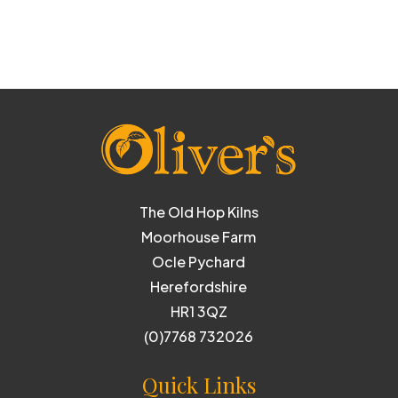
The Old Hop Kilns
Moorhouse Farm
Ocle Pychard
Herefordshire
HR1 3QZ
(0)7768 732026
Quick Links