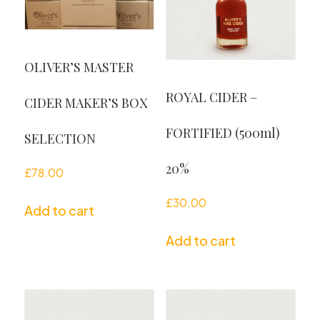
OLIVER’S MASTER
ROYAL CIDER –
CIDER MAKER’S BOX
FORTIFIED (500ml)
SELECTION
20%
£
78.00
£
30.00
Add to cart
Add to cart