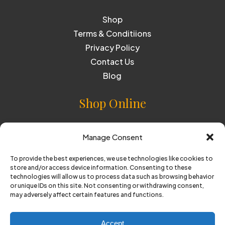
Shop
Terms & Conditiions
Privacy Policy
Contact Us
Blog
Shop Online
Cider
Manage Consent
Perry
To provide the best experiences, we use technologies like cookies to
store and/or access device information. Consenting to these
technologies will allow us to process data such as browsing behavior
or unique IDs on this site. Not consenting or withdrawing consent,
© Copyright 2025 Oliver's. All Rights Reserved
may adversely affect certain features and functions.
Website by
BARE
Accept