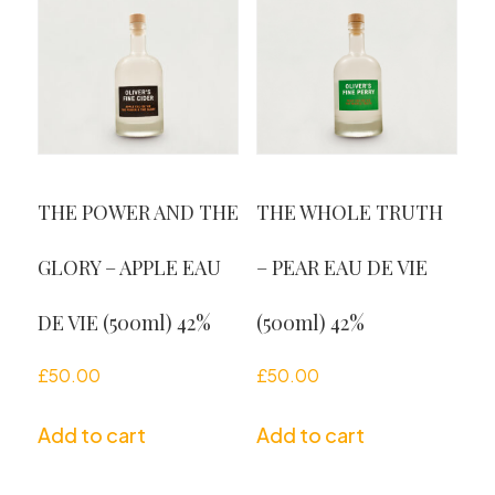
THE POWER AND THE
THE WHOLE TRUTH
GLORY – APPLE EAU
– PEAR EAU DE VIE
DE VIE (500ml) 42%
(500ml) 42%
£
50.00
£
50.00
Add to cart
Add to cart