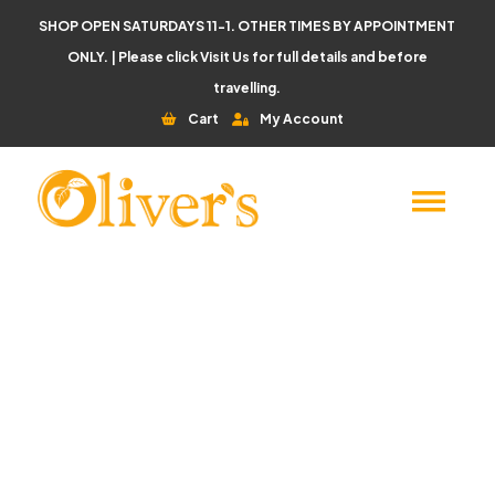
SHOP OPEN SATURDAYS 11-1. OTHER TIMES BY APPOINTMENT
ONLY. | Please click
Visit Us
for full details and before
travelling.
Cart
My Account