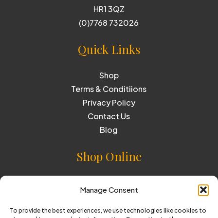
HR1 3QZ
(0)7768 732026
Quick Links
Shop
Terms & Conditiions
Privacy Policy
Contact Us
Blog
Shop Online
Cider
Manage Consent
Perry
To provide the best experiences, we use technologies like cookies to