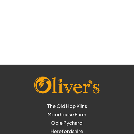
The Old Hop Kilns
Moorhouse Farm
Ocle Pychard
Herefordshire